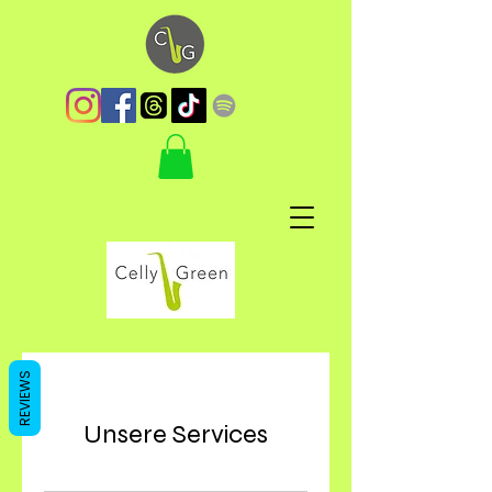
REVIEWS
Unsere Services