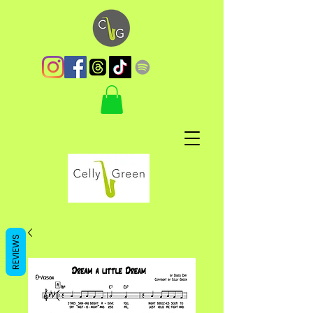
REVIEWS