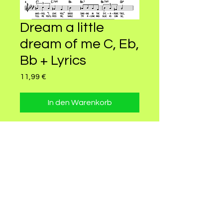
Dream a little
dream of me C, Eb,
Bb + Lyrics
Preis
11,99 €
In den Warenkorb
Dream a little Dream Leadsheet in
Bmaj7 for female lower voice and
for Alto, Bariton, Tenor and Soprano
Saxophones
© 2022 by CELLY GREEN. Proudly created
with
Wix.com