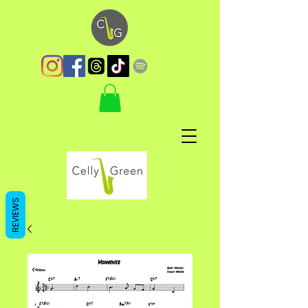
REVIEWS