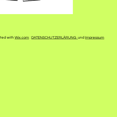
ted with
Wix.com
:
DATENSCHUTZERLÄRUNG
und
Impressum