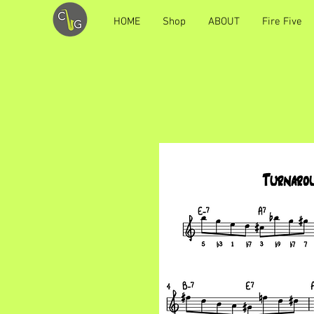
HOME
Shop
ABOUT
Fire Five