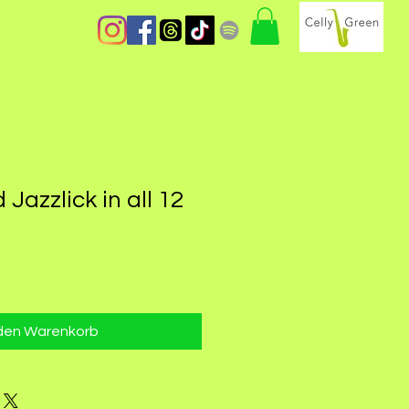
Jazzlick in all 12
 den Warenkorb