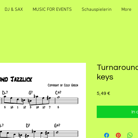
DJ & SAX
MUSIC FOR EVENTS
Schauspielerin
More
Turnaround 
keys
Preis
5,49 €
In