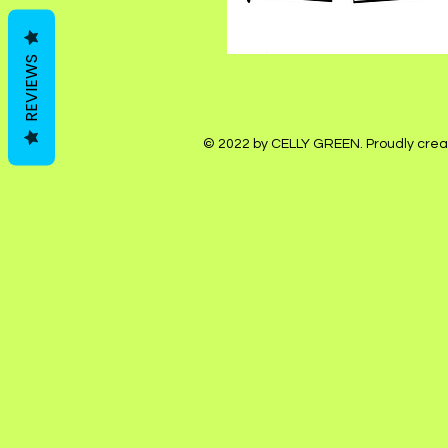
REVIEWS
© 2022 by CELLY GREEN. Proudly crea