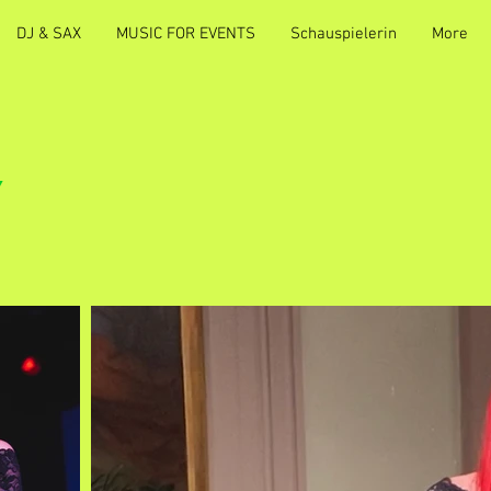
DJ & SAX
MUSIC FOR EVENTS
Schauspielerin
More
Y