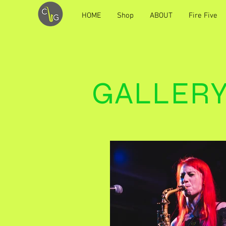
HOME
Shop
ABOUT
Fire Five
GALLER