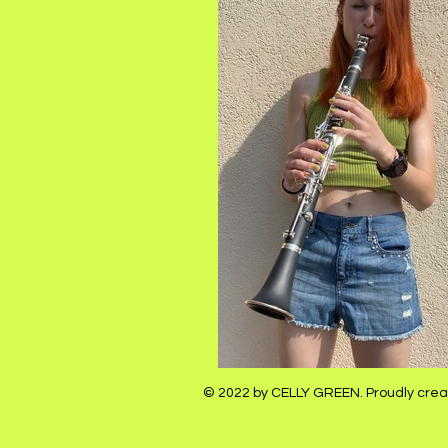
© 2022 by CELLY GREEN. Proudly crea