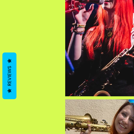
REVIEWS