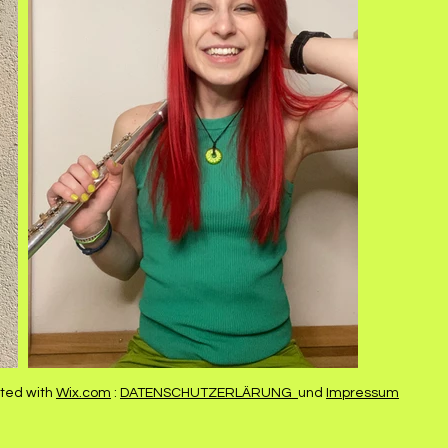
ted with
Wix.com
:
DATENSCHUTZERLÄRUNG
und
Impressum