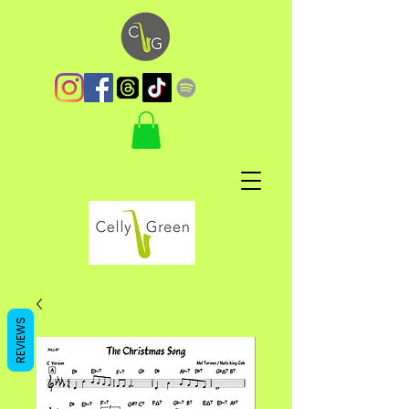
REVIEWS