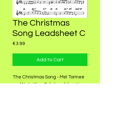
The Christmas
Song Leadsheet C
Price
€3.99
Add to Cart
The Christmas Song - Mel Tormee
and Nate King Cole Leadsheet in
C.
Instruments: Piano and Guitar.
Sheet by Celly Green